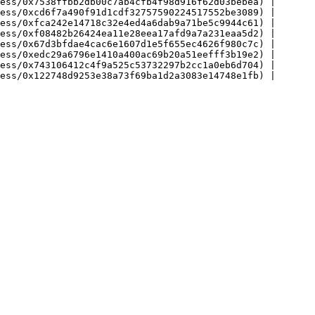
ess/0x7538ffbb2db00c7ab4cfb4f98d916f62d03bebea) |

ess/0xcd6f7a490f91d1cdf32757590224517552be3089) |

ess/0xfca242e14718c32e4ed4a6dab9a71be5c9944c61) |

ess/0xf08482b26424ea11e28eea17afd9a7a231eaa5d2) |

ess/0x67d3bfdae4cac6e1607d1e5f655ec4626f980c7c) |

ess/0xedc29a6796e1410a400ac69b20a51eefff3b19e2) |

ess/0x743106412c4f9a525c53732297b2cc1a0eb6d704) |
