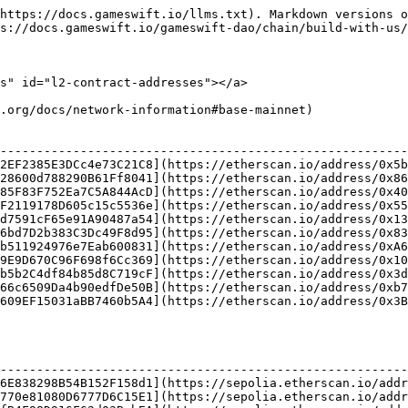
https://docs.gameswift.io/llms.txt). Markdown versions o
s://docs.gameswift.io/gameswift-dao/chain/build-with-us/
s" id="l2-contract-addresses"></a>

.org/docs/network-information#base-mainnet)

                                                        
--------------------------------------------------------
2EF2385E3DCc4e73C21C8](https://etherscan.io/address/0x5b
28600d788290B61Ff8041](https://etherscan.io/address/0x86
85F83F752Ea7C5A844AcD](https://etherscan.io/address/0x40
F2119178D605c15c5536e](https://etherscan.io/address/0x55
d7591cF65e91A90487a54](https://etherscan.io/address/0x13
6bd7D2b383C3Dc49F8d95](https://etherscan.io/address/0x83
b511924976e7Eab600831](https://etherscan.io/address/0xA6
9E9D670C96F698f6Cc369](https://etherscan.io/address/0x10
b5b2C4df84b85d8C719cF](https://etherscan.io/address/0x3d
66c6509Da4b90edfDe50B](https://etherscan.io/address/0xb7
609EF15031aBB7460b5A4](https://etherscan.io/address/0x3B
                                                        
--------------------------------------------------------
6E838298B54B152F158d1](https://sepolia.etherscan.io/addr
770e81080D6777D6C15E1](https://sepolia.etherscan.io/addr