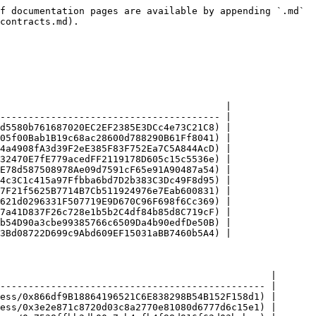
f documentation pages are available by appending `.md` 
contracts.md).

                                        |

--------------------------------------- |

d5580b761687020EC2EF2385E3DCc4e73C21C8) |

05f00Bab1B19c68ac28600d788290B61Ff8041) |

4a4908fA3d39F2eE385F83F752Ea7C5A844AcD) |

32470E7fE779acedFF2119178D605c15c5536e) |

E78d587508978Ae09d7591cF65e91A90487a54) |

4c3C1c415a97Ffbba6bd7D2b383C3Dc49F8d95) |

7F21f5625B7714B7Cb511924976e7Eab600831) |

621d0296331F507719E9D670C96F698f6Cc369) |

7a41D837F26c728e1b5b2C4df84b85d8C719cF) |

b54D90a3cbe99385766c6509Da4b90edfDe50B) |

3Bd08722D699c9Abd609EF15031aBB7460b5A4) |

                                                |

----------------------------------------------- |

ess/0x866df9B18864196521C6E838298B54B152F158d1) |

ess/0x3e2e871c8720d03c8a2770e81080d6777d6c15e1) |
