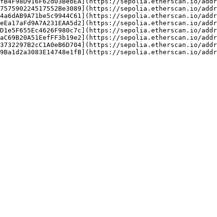
fB4F98D916F62d03BebEA](https://sepolia.etherscan.io/addr
757590224517552Be3089](https://sepolia.etherscan.io/addr
4a6dAB9A71be5c9944C61](https://sepolia.etherscan.io/addr
eEa17aFd9A7A231EAA5d2](https://sepolia.etherscan.io/addr
D1e5F655Ec4626F980c7c](https://sepolia.etherscan.io/addr
aC69B20A51EefFF3b19e2](https://sepolia.etherscan.io/addr
3732297B2cC1A0eB6D704](https://sepolia.etherscan.io/addr