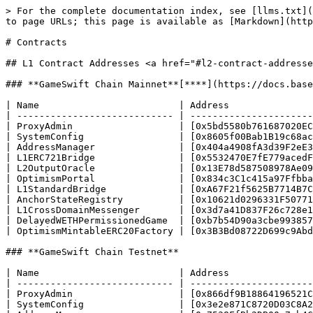
> For the complete documentation index, see [llms.txt](
to page URLs; this page is available as [Markdown](http
# Contracts

## L1 Contract Addresses <a href="#l2-contract-addresse
### **GameSwift Chain Mainnet**[**​**](https://docs.base
| Name                         | Address               
| ---------------------------- | ----------------------
| ProxyAdmin                   | [0x5bd5580b761687020EC
| SystemConfig                 | [0x8605f00Bab1B19c68ac
| AddressManager               | [0x404a4908fA3d39F2eE3
| L1ERC721Bridge               | [0x5532470E7fE779acedF
| L2OutputOracle               | [0x13E78d587508978Ae09
| OptimismPortal               | [0x834c3C1c415a97Ffbba
| L1StandardBridge             | [0xA67F21f5625B7714B7C
| AnchorStateRegistry          | [0x10621d0296331F50771
| L1CrossDomainMessenger       | [0x3d7a41D837F26c728e1
| DelayedWETHPermissionedGame  | [0xb7b54D90a3cbe993857
| OptimismMintableERC20Factory | [0x3B3Bd08722D699c9Abd
### **GameSwift Chain Testnet**

| Name                         | Address               
| ---------------------------- | ----------------------
| ProxyAdmin                   | [0x866df9B18864196521C
| SystemConfig                 | [0x3e2e871C8720D03C8A2