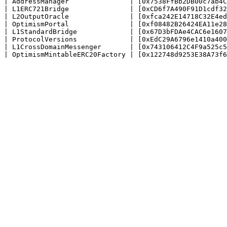
| AddressManager               | [0x7538FfBb2DB00c7ab4C
| L1ERC721Bridge               | [0xCD6f7A490F91D1cdf32
| L2OutputOracle               | [0xfca242E14718C32E4ed
| OptimismPortal               | [0xf08482B26424EA11e28
| L1StandardBridge             | [0x67D3bFDAe4CAC6e1607
| ProtocolVersions             | [0xEdC29A6796e1410a400
| L1CrossDomainMessenger       | [0x743106412C4F9a525c5